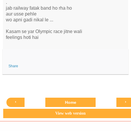
.
jab railway fatak band ho rha ho
aur usse pehle
wo apni gadi nikal le ...
Kasam se yar Olympic race jitne wali
feelings hoti hai
Share
‹
›
Home
View web version