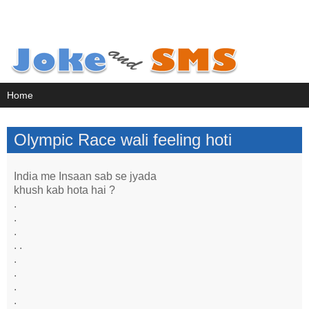
Olympic Race wali feeling hoti
India me Insaan sab se jyada
khush kab hota hai ?
.
.
.
. .
.
.
.
.