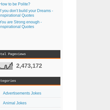
How to be Polite?
If you don't build your Dreams -
Inspirational Quotes
You are Strong enough -
Inspirational Quotes
otal Pageviews
2,473,172
ategories
Advertisements Jokes
Animal Jokes