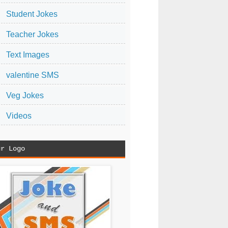
Student Jokes
Teacher Jokes
Text Images
valentine SMS
Veg Jokes
Videos
ur Logo