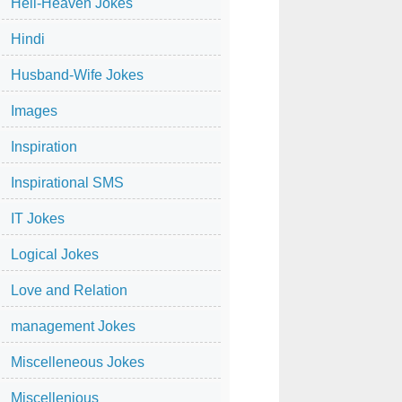
Hell-Heaven Jokes
Hindi
Husband-Wife Jokes
Images
Inspiration
Inspirational SMS
IT Jokes
Logical Jokes
Love and Relation
management Jokes
Miscelleneous Jokes
Miscellenious