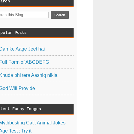
earch
opular Posts
Darr ke Aage Jeet hai
Full Form of ABCDEFG
Khuda bhi tera Aashiq nikla
God Will Provide
atest Funny Images
Mythbusting Cat : Animal Jokes
Age Test : Try it