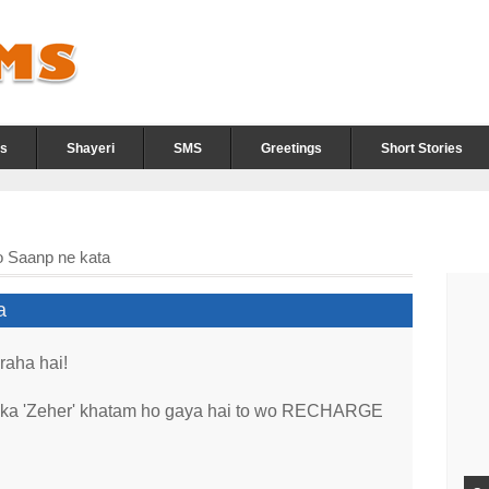
s
Shayeri
SMS
Greetings
Short Stories
o Saanp ne kata
a
raha hai!
uska 'Zeher' khatam ho gaya hai to wo RECHARGE