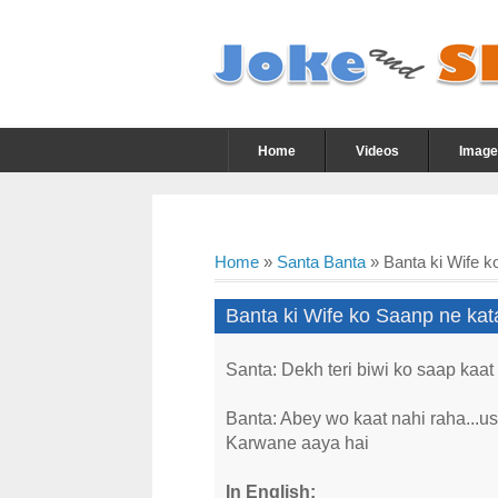
Home
Videos
Image
Home
»
Santa Banta
»
Banta ki Wife k
Banta ki Wife ko Saanp ne kat
Santa: Dekh teri biwi ko saap kaat 
Banta: Abey wo kaat nahi raha...
Karwane aaya hai
In English: