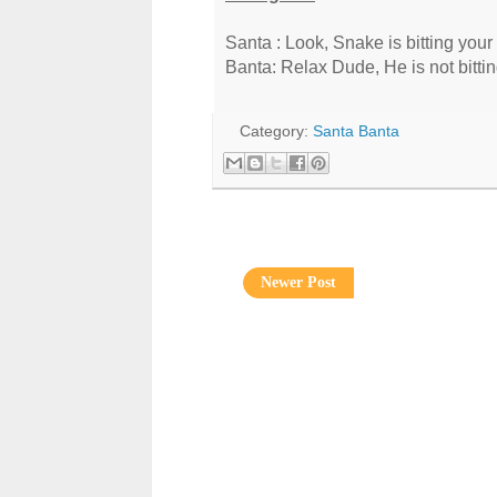
Santa : Look, Snake is bitting your
Banta: Relax Dude, He is not bittin
Category:
Santa Banta
Newer Post