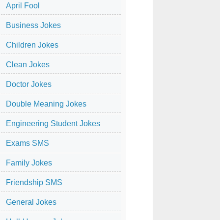
April Fool
Business Jokes
Children Jokes
Clean Jokes
Doctor Jokes
Double Meaning Jokes
Engineering Student Jokes
Exams SMS
Family Jokes
Friendship SMS
General Jokes