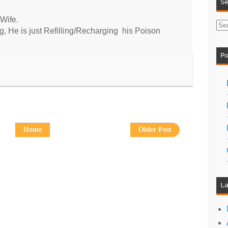
S
 Wife.
g, He is just Refilling/Recharging his Poison
P
Home
Older Post
L