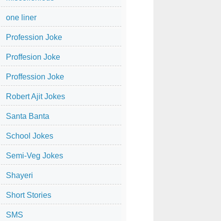
one liner
Profession Joke
Proffesion Joke
Proffession Joke
Robert Ajit Jokes
Santa Banta
School Jokes
Semi-Veg Jokes
Shayeri
Short Stories
SMS