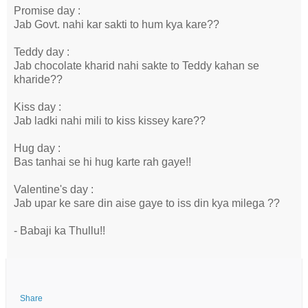
Promise day :
Jab Govt. nahi kar sakti to hum kya kare??
Teddy day :
Jab chocolate kharid nahi sakte to Teddy kahan se
kharide??
Kiss day :
Jab ladki nahi mili to kiss kissey kare??
Hug day :
Bas tanhai se hi hug karte rah gaye!!
Valentine's day :
Jab upar ke sare din aise gaye to iss din kya milega ??
- Babaji ka Thullu!!
Share