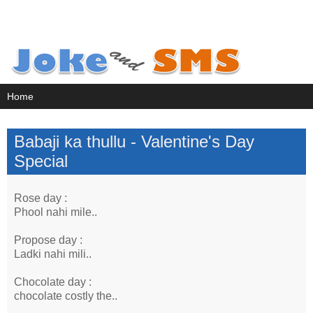
Babaji ka thullu - Valentine's Day
Special
Rose day :
Phool nahi mile..
Propose day :
Ladki nahi mili..
Chocolate day :
chocolate costly the..