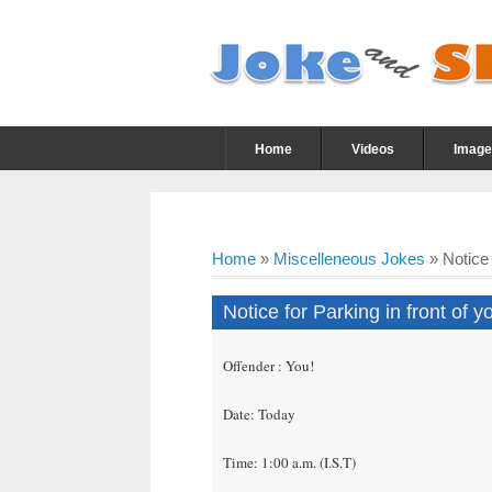
Home
Videos
Image
Home
»
Miscelleneous Jokes
»
Notice
Notice for Parking in front of 
Offender : You!
Date: Today
Time: 1:00 a.m. (I.S.T)