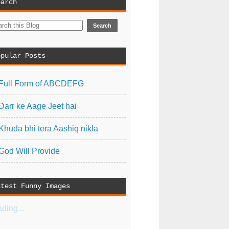
earch
opular Posts
Full Form of ABCDEFG
Darr ke Aage Jeet hai
Khuda bhi tera Aashiq nikla
God Will Provide
atest Funny Images
ding...