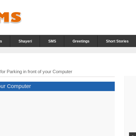
s
Shayeri
SMS
Greetings
Short Stories
 for Parking in front of your Computer
your Computer