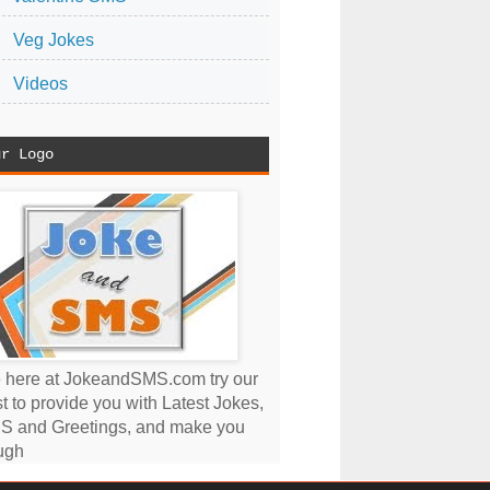
Veg Jokes
Videos
ur Logo
 here at JokeandSMS.com try our
t to provide you with Latest Jokes,
S and Greetings, and make you
ugh