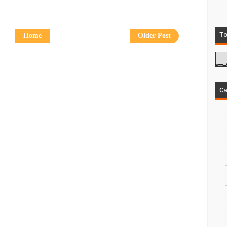
T
Home
Older Post
C