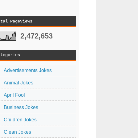
otal Pageviews
2,472,653
ategories
Advertisements Jokes
Animal Jokes
April Fool
Business Jokes
Children Jokes
Clean Jokes