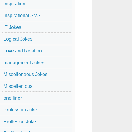
Inspiration
Inspirational SMS
IT Jokes
Logical Jokes
Love and Relation
management Jokes
Miscelleneous Jokes
Miscellenious
one liner
Profession Joke
Proffesion Joke