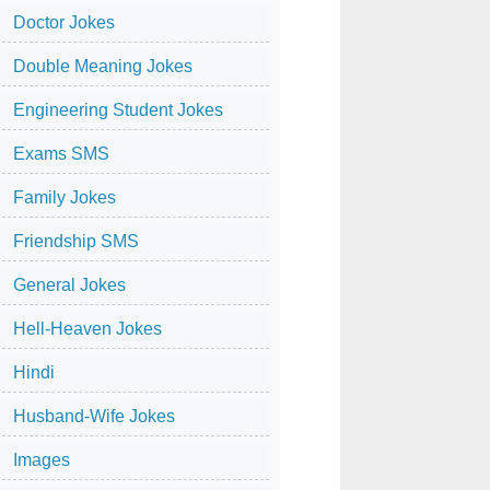
Doctor Jokes
Double Meaning Jokes
Engineering Student Jokes
Exams SMS
Family Jokes
Friendship SMS
General Jokes
Hell-Heaven Jokes
Hindi
Husband-Wife Jokes
Images