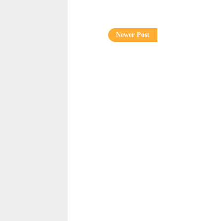
Newer Post