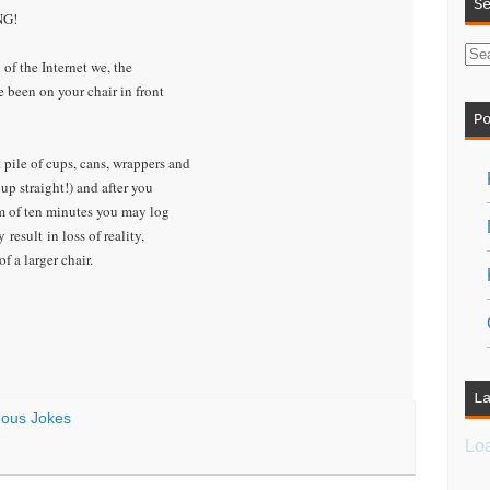
S
NG!
of the Internet we, the
e been on your chair in front
P
le of cups, cans, wrappers and
up straight!) and after you
m of ten minutes you may log
result in loss of reality,
 a larger chair.
L
eous Jokes
Loa