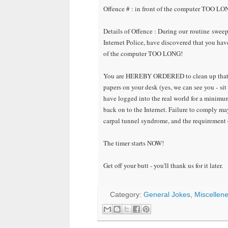
Offence # : in front of the computer TOO LO
Details of Offence : During our routine sweep 
Internet Police, have discovered that you hav
of the computer TOO LONG!
You are HEREBY ORDERED to clean up that pi
papers on your desk (yes, we can see you - sit 
have logged into the real world for a minimu
back on to the Internet. Failure to comply may 
carpal tunnel syndrome, and the requirement of
The timer starts NOW!
Get off your butt - you'll thank us for it later.
Category:
General Jokes
,
Miscellen