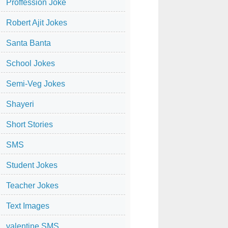
Proffession Joke
Robert Ajit Jokes
Santa Banta
School Jokes
Semi-Veg Jokes
Shayeri
Short Stories
SMS
Student Jokes
Teacher Jokes
Text Images
valentine SMS