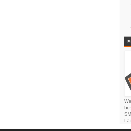
O
We
bes
SM
La