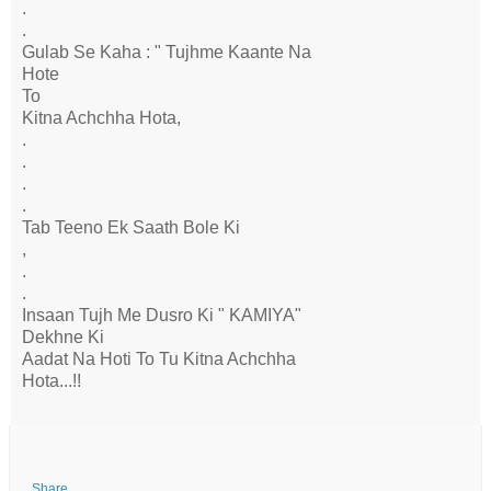
.
.
Gulab Se Kaha : " Tujhme Kaante Na
Hote
To
Kitna Achchha Hota,
.
.
.
.
Tab Teeno Ek Saath Bole Ki
,
.
.
Insaan Tujh Me Dusro Ki " KAMIYA"
Dekhne Ki
Aadat Na Hoti To Tu Kitna Achchha
Hota...!!
Share