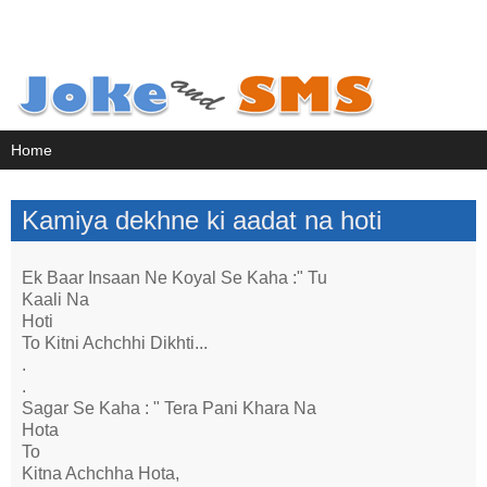
Kamiya dekhne ki aadat na hoti
Ek Baar Insaan Ne Koyal Se Kaha :" Tu
Kaali Na
Hoti
To Kitni Achchhi Dikhti...
.
.
Sagar Se Kaha : " Tera Pani Khara Na
Hota
To
Kitna Achchha Hota,