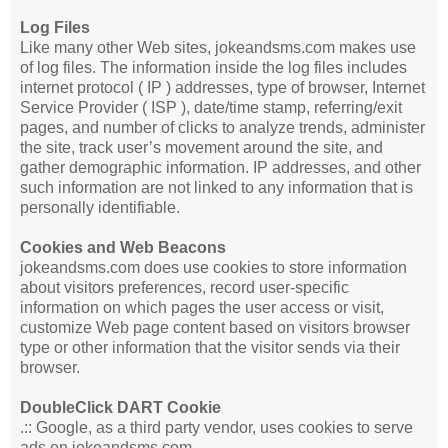
Log Files
Like many other Web sites, jokeandsms.com makes use
of log files. The information inside the log files includes
internet protocol ( IP ) addresses, type of browser, Internet
Service Provider ( ISP ), date/time stamp, referring/exit
pages, and number of clicks to analyze trends, administer
the site, track user’s movement around the site, and
gather demographic information. IP addresses, and other
such information are not linked to any information that is
personally identifiable.
Cookies and Web Beacons
jokeandsms.com does use cookies to store information
about visitors preferences, record user-specific
information on which pages the user access or visit,
customize Web page content based on visitors browser
type or other information that the visitor sends via their
browser.
DoubleClick DART Cookie
.:: Google, as a third party vendor, uses cookies to serve
ads on jokeandsms.com.