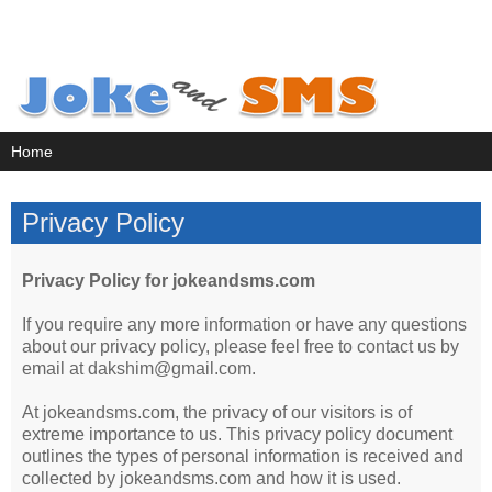
Privacy Policy
Privacy Policy for jokeandsms.com
If you require any more information or have any questions
about our privacy policy, please feel free to contact us by
email at dakshim@gmail.com.
At jokeandsms.com, the privacy of our visitors is of
extreme importance to us. This privacy policy document
outlines the types of personal information is received and
collected by jokeandsms.com and how it is used.