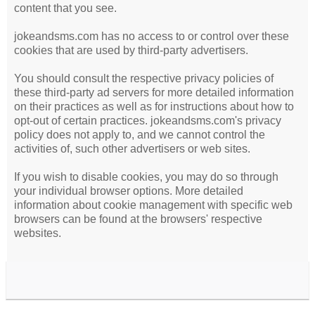
content that you see.
jokeandsms.com has no access to or control over these
cookies that are used by third-party advertisers.
You should consult the respective privacy policies of
these third-party ad servers for more detailed information
on their practices as well as for instructions about how to
opt-out of certain practices. jokeandsms.com's privacy
policy does not apply to, and we cannot control the
activities of, such other advertisers or web sites.
If you wish to disable cookies, you may do so through
your individual browser options. More detailed
information about cookie management with specific web
browsers can be found at the browsers' respective
websites.