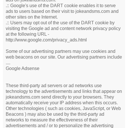
.:: Google's use of the DART cookie enables it to serve
ads to users based on their visit to jokeandsms.com and
other sites on the Internet.
.:: Users may opt out of the use of the DART cookie by
visiting the Google ad and content network privacy policy
at the following URL -
http://www.google.com/privacy_ads.html
Some of our advertising partners may use cookies and
web beacons on our site. Our advertising partners include
....
Google Adsense
These third-party ad servers or ad networks use
technology to the advertisements and links that appear on
jokeandsms.com send directly to your browsers. They
automatically receive your IP address when this occurs.
Other technologies ( such as cookies, JavaScript, or Web
Beacons ) may also be used by the third-party ad
networks to measure the effectiveness of their
advertisements and / or to personalize the advertising