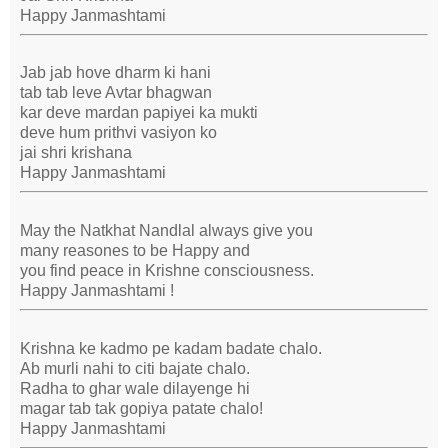
Happy Janmashtami
Jab jab hove dharm ki hani
tab tab leve Avtar bhagwan
kar deve mardan papiyei ka mukti
deve hum prithvi vasiyon ko
jai shri krishana
Happy Janmashtami
May the Natkhat Nandlal always give you
many reasones to be Happy and
you find peace in Krishne consciousness.
Happy Janmashtami !
Krishna ke kadmo pe kadam badate chalo.
Ab murli nahi to citi bajate chalo.
Radha to ghar wale dilayenge hi
magar tab tak gopiya patate chalo!
Happy Janmashtami