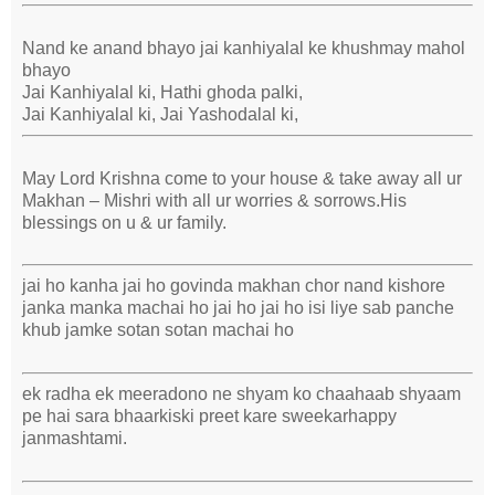
Nand ke anand bhayo jai kanhiyalal ke khushmay mahol
bhayo
Jai Kanhiyalal ki, Hathi ghoda palki,
Jai Kanhiyalal ki, Jai Yashodalal ki,
May Lord Krishna come to your house & take away all ur
Makhan – Mishri with all ur worries & sorrows.His
blessings on u & ur family.
jai ho kanha jai ho govinda makhan chor nand kishore
janka manka machai ho jai ho jai ho isi liye sab panche
khub jamke sotan sotan machai ho
ek radha ek meeradono ne shyam ko chaahaab shyaam
pe hai sara bhaarkiski preet kare sweekarhappy
janmashtami.