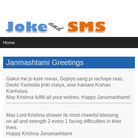
Janmashtami Greetings
Gokul me jo kare niwas, Gopiyo sang jo rachaye raas,
Devki-Yashoda jinki maiya, aise hamare Kishan
Kanhaiya.
May Krishna fulfill all your wishes. Happy Janamasthami!
May Lord Krishna shower its most cheerful blessing
on all and strength 2 every 1 facing difficulties in thier
lives.
Happy Krishna Janamashtami