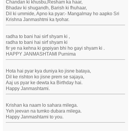
Chandan ki khusbu,Resham ka haar,
Bhadav ki shugandh, Barish ki fhuhaar,
Dil ki ummide, Apno ka pyar:- Mangalmay ho aapko Sri
Krishna Janmashtmi ka tyohar.
radha to bani hai sirf shyam ki ,
radha to bani hai sirf shyam ki
fir ye na kehna ki gopiyan bhi ho gayi shyam ki .
HAPPY JANMASHTAMI Purnima
Hota hai pyar kya duniya ko jisne bataya,
Dil ke rishton ko jisne prem se sajaya,
Aaj us pyar ke dewta ka Birthday hai.
Happy Janmashtami.
Krishan ka naam lo sahara milega.
Yeh jeevan na tumko dubara milega.
Happy Janmashtami to you.