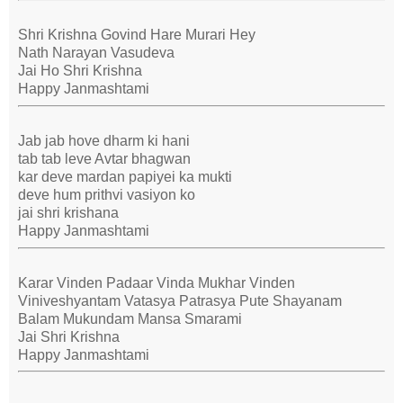
Shri Krishna Govind Hare Murari Hey
Nath Narayan Vasudeva
Jai Ho Shri Krishna
Happy Janmashtami
Jab jab hove dharm ki hani
tab tab leve Avtar bhagwan
kar deve mardan papiyei ka mukti
deve hum prithvi vasiyon ko
jai shri krishana
Happy Janmashtami
Karar Vinden Padaar Vinda Mukhar Vinden
Viniveshyantam Vatasya Patrasya Pute Shayanam
Balam Mukundam Mansa Smarami
Jai Shri Krishna
Happy Janmashtami