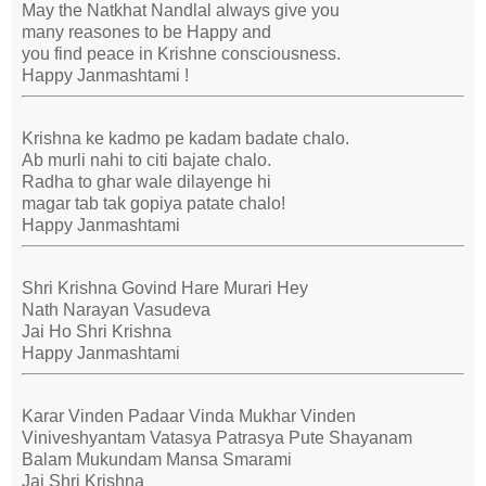
May the Natkhat Nandlal always give you
many reasones to be Happy and
you find peace in Krishne consciousness.
Happy Janmashtami !
Krishna ke kadmo pe kadam badate chalo.
Ab murli nahi to citi bajate chalo.
Radha to ghar wale dilayenge hi
magar tab tak gopiya patate chalo!
Happy Janmashtami
Shri Krishna Govind Hare Murari Hey
Nath Narayan Vasudeva
Jai Ho Shri Krishna
Happy Janmashtami
Karar Vinden Padaar Vinda Mukhar Vinden
Viniveshyantam Vatasya Patrasya Pute Shayanam
Balam Mukundam Mansa Smarami
Jai Shri Krishna