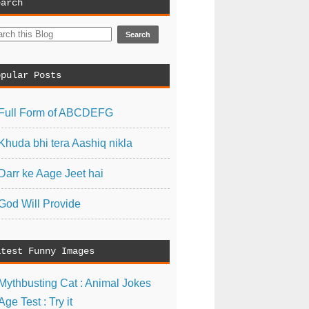
earch
opular Posts
Full Form of ABCDEFG
Khuda bhi tera Aashiq nikla
Darr ke Aage Jeet hai
God Will Provide
atest Funny Images
Mythbusting Cat : Animal Jokes
Age Test : Try it