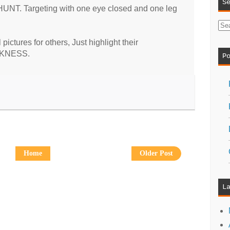
S
HUNT. Targeting with one eye closed and one leg
ictures for others, Just highlight their
AKNESS.
P
Home
Older Post
L