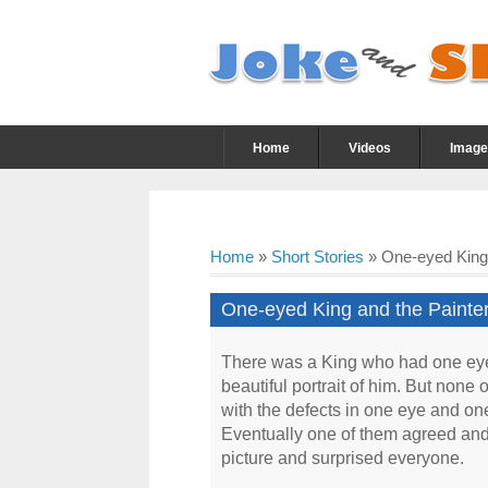
Home
Videos
Image
Home
»
Short Stories
»
One-eyed King a
One-eyed King and the Painter 
There was a King who had one eye 
beautiful portrait of him. But none
with the defects in one eye and one
Eventually one of them agreed and d
picture and surprised everyone.