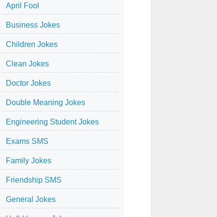
April Fool
Business Jokes
Children Jokes
Clean Jokes
Doctor Jokes
Double Meaning Jokes
Engineering Student Jokes
Exams SMS
Family Jokes
Friendship SMS
General Jokes