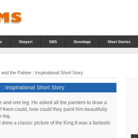
s
Shayeri
SMS
Greetings
Short Stories
nd the Painter : Inspirational Short Story
: Inspirational Short Story
and one leg. He asked all the painters to draw a
 of them could, how could they paint him beautifully
 leg.
rew a classic picture of the King.It was a fantastic