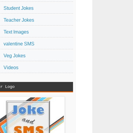
Student Jokes
Teacher Jokes
Text Images
valentine SMS
Veg Jokes
Videos
ur Logo