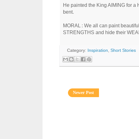
He painted the King AIMING for a 
bent.
MORAL : We all can paint beautiful p
STRENGTHS and hide their WE
Category:
Inspiration
,
Short Stories
Newer Post