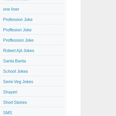
one liner
Profession Joke
Proffesion Joke
Proffession Joke
Robert Ajit Jokes
Santa Banta
School Jokes
Semi-Veg Jokes
Shayeri
Short Stories
SMS