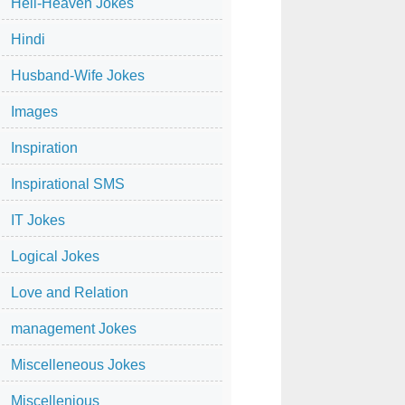
Hell-Heaven Jokes
Hindi
Husband-Wife Jokes
Images
Inspiration
Inspirational SMS
IT Jokes
Logical Jokes
Love and Relation
management Jokes
Miscelleneous Jokes
Miscellenious