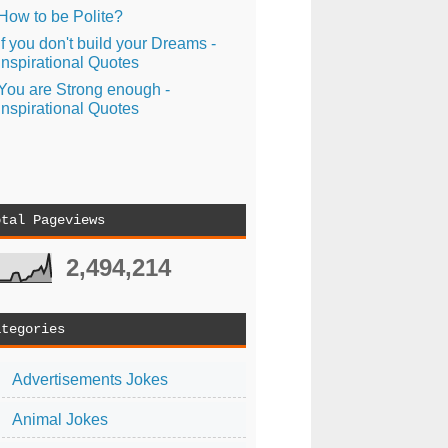
How to be Polite?
If you don't build your Dreams -
Inspirational Quotes
You are Strong enough -
Inspirational Quotes
otal Pageviews
2,494,214
ategories
Advertisements Jokes
Animal Jokes