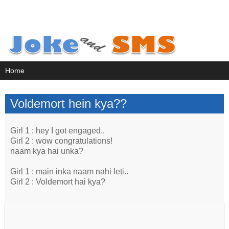
Voldemort hein kya??
Girl 1 : hey I got engaged..
Girl 2 : wow congratulations!
naam kya hai unka?
Girl 1 : main inka naam nahi leti..
Girl 2 : Voldemort hai kya?