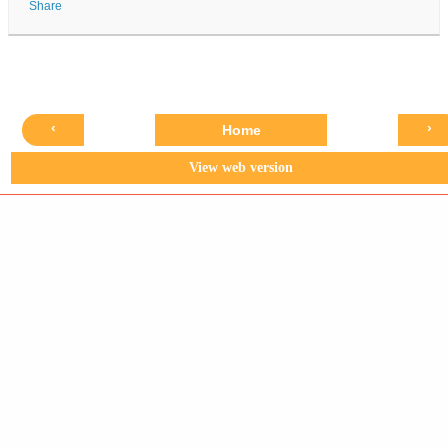
Share
‹
›
Home
View web version