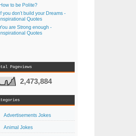
How to be Polite?
If you don't build your Dreams -
Inspirational Quotes
You are Strong enough -
Inspirational Quotes
otal Pageviews
2,473,884
ategories
Advertisements Jokes
Animal Jokes