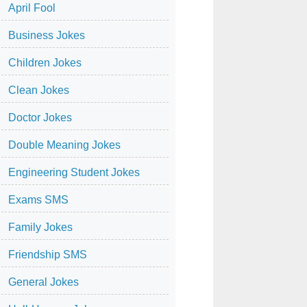
April Fool
Business Jokes
Children Jokes
Clean Jokes
Doctor Jokes
Double Meaning Jokes
Engineering Student Jokes
Exams SMS
Family Jokes
Friendship SMS
General Jokes