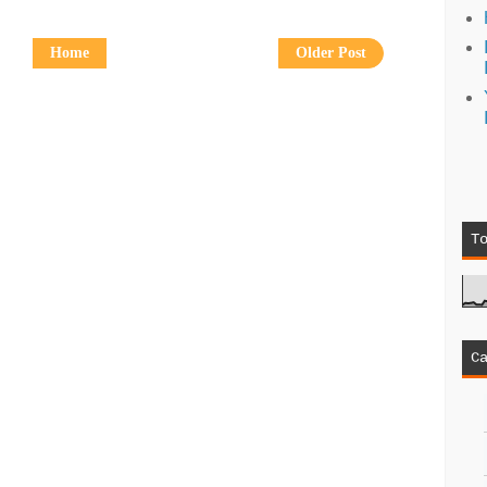
Home
Older Post
T
C