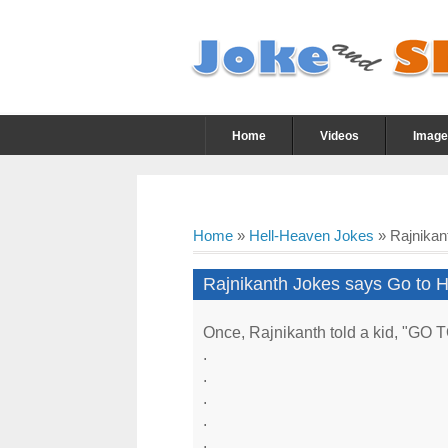
Home
Videos
Image
Home
»
Hell-Heaven Jokes
»
Rajnikan
Rajnikanth Jokes says Go to H
Once, Rajnikanth told a kid, "GO
.
.
.
.
.