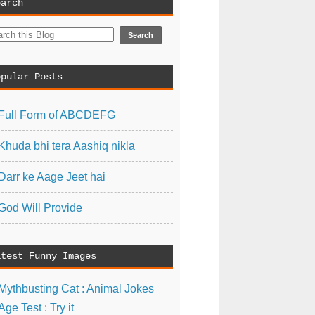
earch
opular Posts
Full Form of ABCDEFG
Khuda bhi tera Aashiq nikla
Darr ke Aage Jeet hai
God Will Provide
atest Funny Images
Mythbusting Cat : Animal Jokes
Age Test : Try it