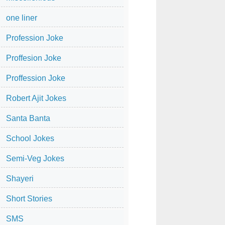
one liner
Profession Joke
Proffesion Joke
Proffession Joke
Robert Ajit Jokes
Santa Banta
School Jokes
Semi-Veg Jokes
Shayeri
Short Stories
SMS