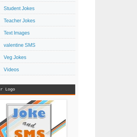
Student Jokes
Teacher Jokes
Text Images
valentine SMS
Veg Jokes
Videos
ur Logo