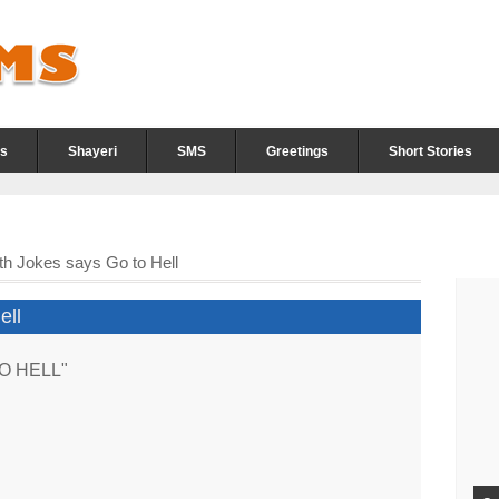
s
Shayeri
SMS
Greetings
Short Stories
th Jokes says Go to Hell
ell
 TO HELL"