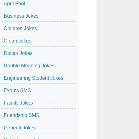
April Fool
Business Jokes
Children Jokes
Clean Jokes
Doctor Jokes
Double Meaning Jokes
Engineering Student Jokes
Exams SMS
Family Jokes
Friendship SMS
General Jokes