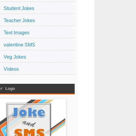
Student Jokes
Teacher Jokes
Text Images
valentine SMS
Veg Jokes
Videos
ur Logo