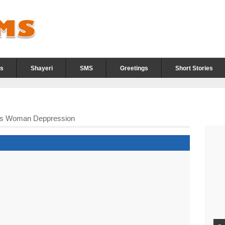
s
Shayeri
SMS
Greetings
Short Stories
/s Woman Deppression