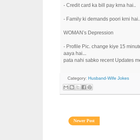
- Credit card ka bill pay krna hai..
- Family ki demands poori krni hai..
WOMAN's Depression
- Profile Pic. change kiye 15 minut
aaya hai...
pata nahi sabko recent Updates mei
Category:
Husband-Wife Jokes
Newer Post