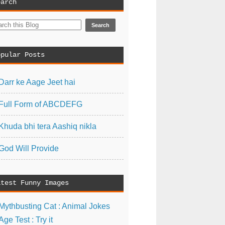
earch
opular Posts
Darr ke Aage Jeet hai
Full Form of ABCDEFG
Khuda bhi tera Aashiq nikla
God Will Provide
atest Funny Images
Mythbusting Cat : Animal Jokes
Age Test : Try it