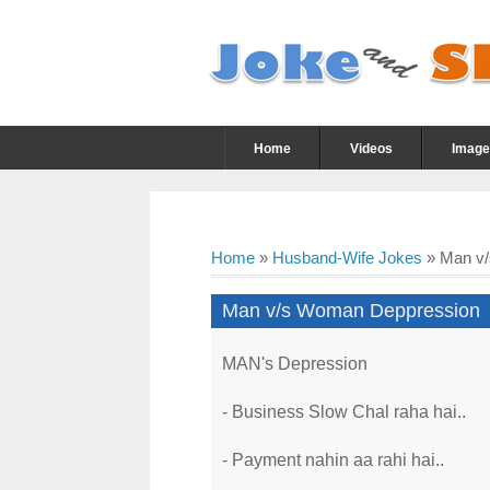
Home
Videos
Image
Home
»
Husband-Wife Jokes
»
Man v
Man v/s Woman Deppression
MAN's Depression
- Business Slow Chal raha hai..
- Payment nahin aa rahi hai..