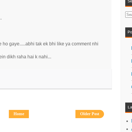
S
.
P
e ho gaye.....abhi tak ek bhi like ya comment nhi
n dikh raha hai k nahi...
L
Home
Older Post