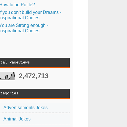
How to be Polite?
If you don't build your Dreams -
Inspirational Quotes
You are Strong enough -
Inspirational Quotes
otal Pageviews
2,472,713
ategories
Advertisements Jokes
Animal Jokes