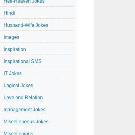
Hell-Heaven Jokes
Hindi
Husband-Wife Jokes
Images
Inspiration
Inspirational SMS
IT Jokes
Logical Jokes
Love and Relation
management Jokes
Miscelleneous Jokes
Miscellenious