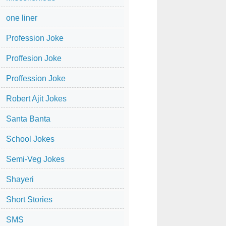
one liner
Profession Joke
Proffesion Joke
Proffession Joke
Robert Ajit Jokes
Santa Banta
School Jokes
Semi-Veg Jokes
Shayeri
Short Stories
SMS