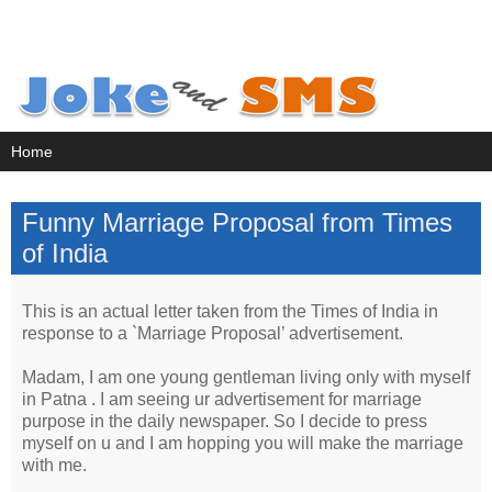
Funny Marriage Proposal from Times
of India
This is an actual letter taken from the Times of India in
response to a `Marriage Proposal’ advertisement.
Madam, I am one young gentleman living only with myself
in Patna . I am seeing ur advertisement for marriage
purpose in the daily newspaper. So I decide to press
myself on u and I am hopping you will make the marriage
with me.