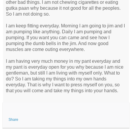
other bad things. I am not chewing cigarettes or eating
gutka paan why because it not good for all the peoples.
So I am not doing so.
I am keep fitting everyday. Morning I am going to jim and I
am pumping like anything. Daily I am pumping and
pumping. If you want you can came and see how I
pumping the dumb bells in the jim. And now good
muscles are come outing everywhere.
I am having very much money in my pant everyday and
my pant is everyday open for you why because I am nice
gentleman, but still I am living with myself only. What to
do? So I am taking my things into my own hands
everyday. That is why I want to press myself on you, so
that you will come and take my things into your hands.
Share