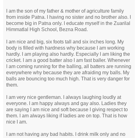
I am the son of my father & mother of agriculture family
from inside Patna. I having no sister and no brother also. I
become big in Patna only. I educate myself in the Zuarilal
Himmatlal High School, Bezna Road.
I am nice and big, six foots tall and six inches long. My
body is filled with hardness why because I am working
hardly. I am playing also hardly. Especially I am liking the
cricket. I am a good batter also I am fast baller. Whenever
I am coming running for the balling, all batters are running
everywhere why because they are afraiding my balls. My
balls are bouncing too much high. That is very danger for
them.
I am very nice gentleman. I always laughing loudly at
everyone. I am happy always and gay also. Ladies they
are saying I am nice and soft because I giving respect to
them. I am always liking if ladies are on top. That is how
nice I am.
I am not having any bad habits. I drink milk only and no