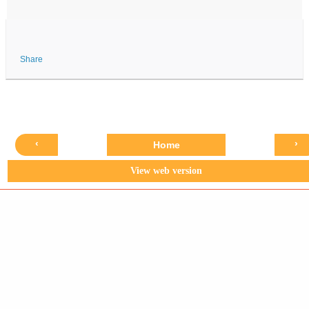
Share
‹
›
Home
View web version