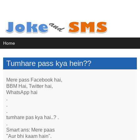
Tumhare pass kya hein??
Mere pass Facebook hai,
BBM Hai, Twitter hai,
WhatsApp hai
.
.
.
tumhare pas kya hai..? .
.
Smart ans: Mere paas
"Aur bhi kaam hain".