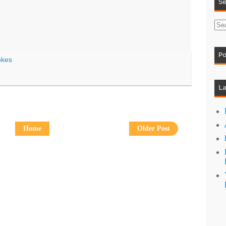
S
P
okes
L
Home
Older Post