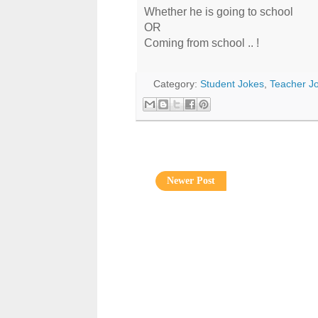
Whether he is going to school
OR
Coming from school .. !
Category:
Student Jokes
,
Teacher J
Newer Post