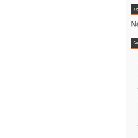
T
N
C