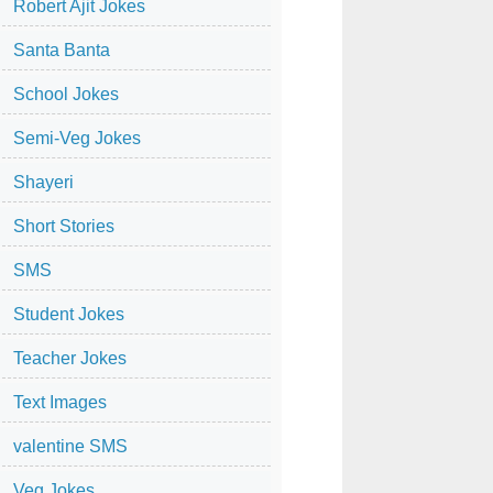
Robert Ajit Jokes
Santa Banta
School Jokes
Semi-Veg Jokes
Shayeri
Short Stories
SMS
Student Jokes
Teacher Jokes
Text Images
valentine SMS
Veg Jokes