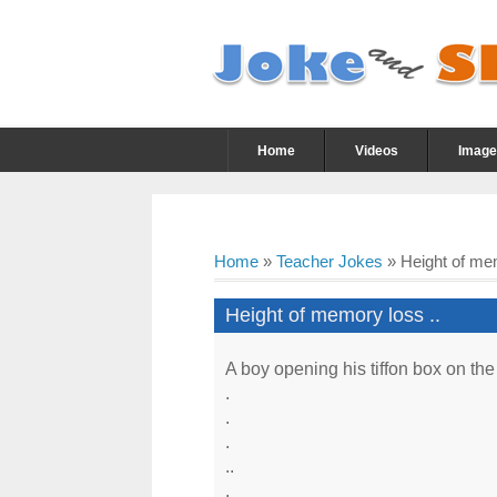
Home
Videos
Image
Home
»
Teacher Jokes
»
Height of mem
Height of memory loss ..
A boy opening his tiffon box on the 
.
.
.
..
.