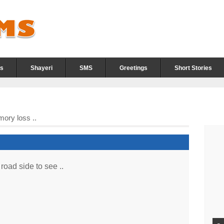
s
Shayeri
SMS
Greetings
Short Stories
ory loss ..
road side to see ..