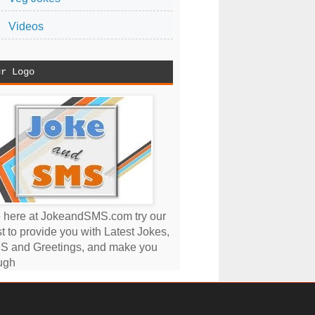
Videos
ur Logo
 here at JokeandSMS.com try our
t to provide you with Latest Jokes,
S and Greetings, and make you
ugh