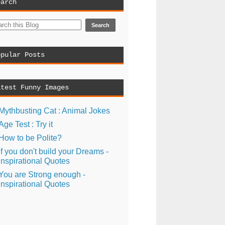
earch
opular Posts
atest Funny Images
Mythbusting Cat : Animal Jokes
Age Test : Try it
How to be Polite?
If you don't build your Dreams -
Inspirational Quotes
You are Strong enough -
Inspirational Quotes