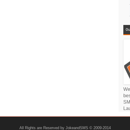
O
We
bes
SM
La
All Rights are Reserved by JokeandSMS © 2009-2014