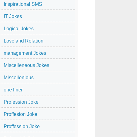
Inspirational SMS
IT Jokes
Logical Jokes
Love and Relation
management Jokes
Miscelleneous Jokes
Miscellenious
one liner
Profession Joke
Proffesion Joke
Proffession Joke