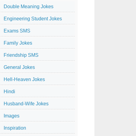
Double Meaning Jokes
Engineering Student Jokes
Exams SMS
Family Jokes
Friendship SMS
General Jokes
Hell-Heaven Jokes
Hindi
Husband-Wife Jokes
Images
Inspiration