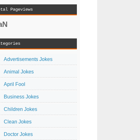
otal Pageviews
aN
ategories
Advertisements Jokes
Animal Jokes
April Fool
Business Jokes
Children Jokes
Clean Jokes
Doctor Jokes