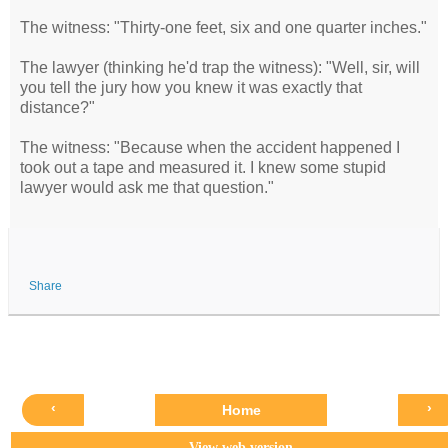
The witness: "Thirty-one feet, six and one quarter inches."
The lawyer (thinking he'd trap the witness): "Well, sir, will
you tell the jury how you knew it was exactly that
distance?"
The witness: "Because when the accident happened I
took out a tape and measured it. I knew some stupid
lawyer would ask me that question."
Share
‹
›
Home
View web version