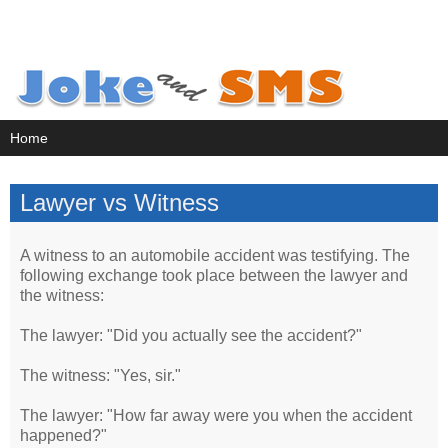
Lawyer vs Witness
A witness to an automobile accident was testifying. The
following exchange took place between the lawyer and
the witness:
The lawyer: "Did you actually see the accident?"
The witness: "Yes, sir."
The lawyer: "How far away were you when the accident
happened?"