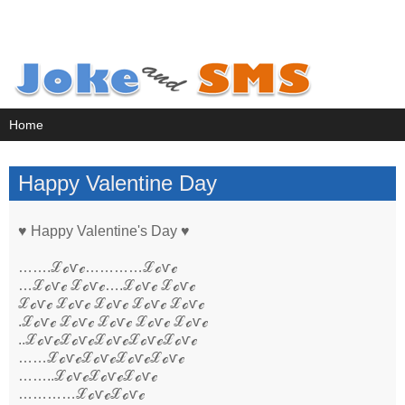
Happy Valentine Day
♥ Happy Valentine's Day ♥
…….ℒℴѵℯ…………ℒℴѵℯ
…ℒℴѵℯ ℒℴѵℯ….ℒℴѵℯ ℒℴѵℯ
ℒℴѵℯ ℒℴѵℯ ℒℴѵℯ ℒℴѵℯ ℒℴѵℯ
.ℒℴѵℯ ℒℴѵℯ ℒℴѵℯ ℒℴѵℯ ℒℴѵℯ
..ℒℴѵℯℒℴѵℯℒℴѵℯℒℴѵℯℒℴѵℯ
……ℒℴѵℯℒℴѵℯℒℴѵℯℒℴѵℯ
……..ℒℴѵℯℒℴѵℯℒℴѵℯ
…………ℒℴѵℯℒℴѵℯ