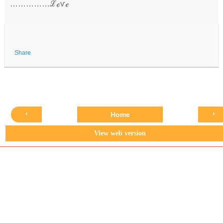
……………ℒℴѵℯ
Share
‹
›
Home
View web version