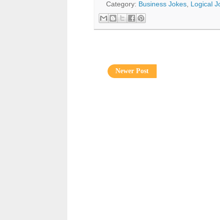
Category:
Business Jokes
,
Logical J
Newer Post