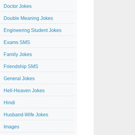
Doctor Jokes
Double Meaning Jokes
Engineering Student Jokes
Exams SMS
Family Jokes
Friendship SMS
General Jokes
Hell-Heaven Jokes
Hindi
Husband-Wife Jokes
Images