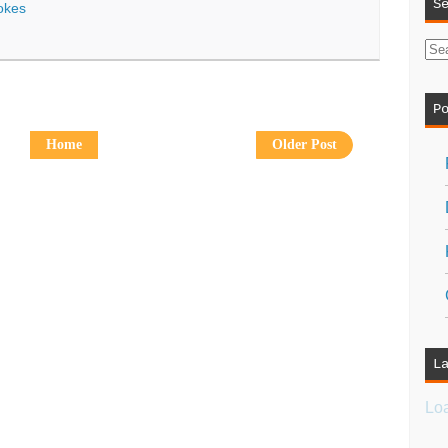
S
okes
P
Home
Older Post
L
Loa