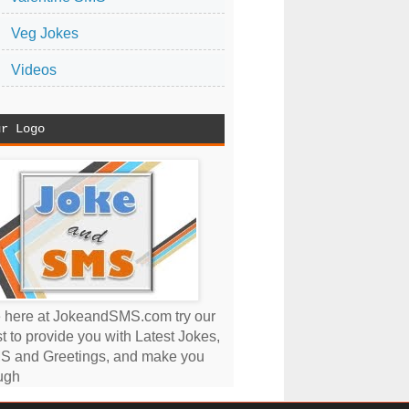
Veg Jokes
Videos
ur Logo
 here at JokeandSMS.com try our
t to provide you with Latest Jokes,
S and Greetings, and make you
ugh