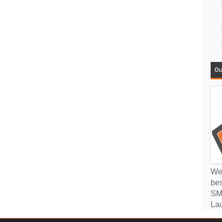
O
We
bes
SM
La