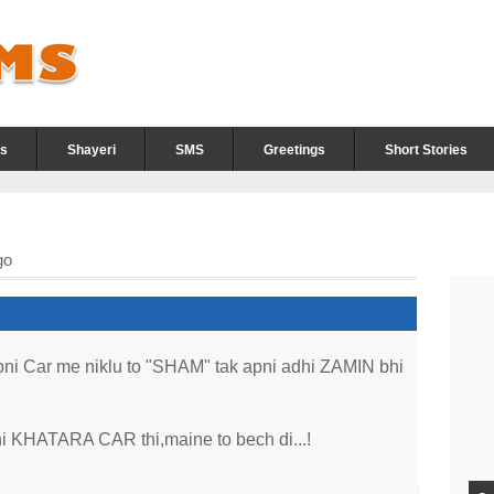
s
Shayeri
SMS
Greetings
Short Stories
go
ni Car me niklu to "SHAM" tak apni adhi ZAMIN bhi
hi KHATARA CAR thi,maine to bech di...!