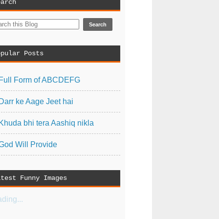
earch
opular Posts
Full Form of ABCDEFG
Darr ke Aage Jeet hai
Khuda bhi tera Aashiq nikla
God Will Provide
atest Funny Images
ding...