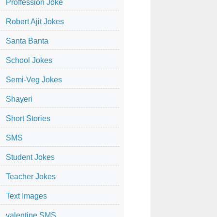
Proffession Joke
Robert Ajit Jokes
Santa Banta
School Jokes
Semi-Veg Jokes
Shayeri
Short Stories
SMS
Student Jokes
Teacher Jokes
Text Images
valentine SMS