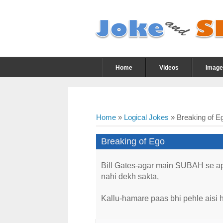
Home
Videos
Image
Home
»
Logical Jokes
»
Breaking of E
Breaking of Ego
Bill Gates-agar main SUBAH se ap
nahi dekh sakta,
Kallu-hamare paas bhi pehle aisi 