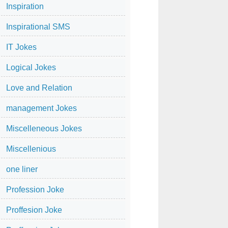
Inspiration
Inspirational SMS
IT Jokes
Logical Jokes
Love and Relation
management Jokes
Miscelleneous Jokes
Miscellenious
one liner
Profession Joke
Proffesion Joke