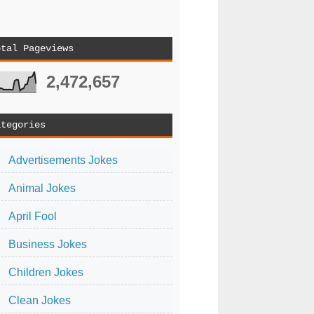
otal Pageviews
2,472,657
ategories
Advertisements Jokes
Animal Jokes
April Fool
Business Jokes
Children Jokes
Clean Jokes