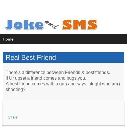
Real Best Friend
There's a difference between Friends & best friends.
if Ur upset a friend comes and hugs you.
A best friend comes with a gun and says, alright who am i
shooting?
Share