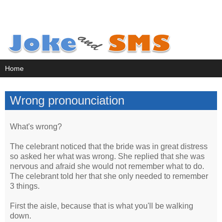
Wrong pronounciation
What's wrong?
The celebrant noticed that the bride was in great distress
so asked her what was wrong. She replied that she was
nervous and afraid she would not remember what to do.
The celebrant told her that she only needed to remember
3 things.
First the aisle, because that is what you'll be walking
down.