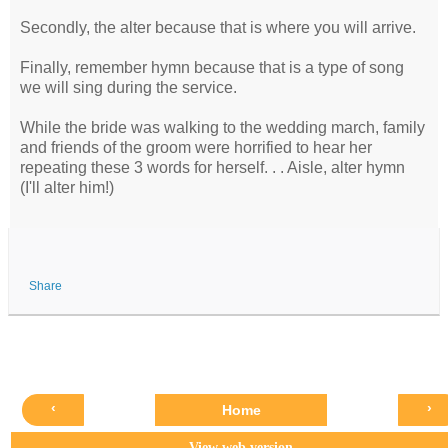
Secondly, the alter because that is where you will arrive.
Finally, remember hymn because that is a type of song
we will sing during the service.
While the bride was walking to the wedding march, family
and friends of the groom were horrified to hear her
repeating these 3 words for herself. . . Aisle, alter hymn
(I'll alter him!)
Share
‹
›
Home
View web version